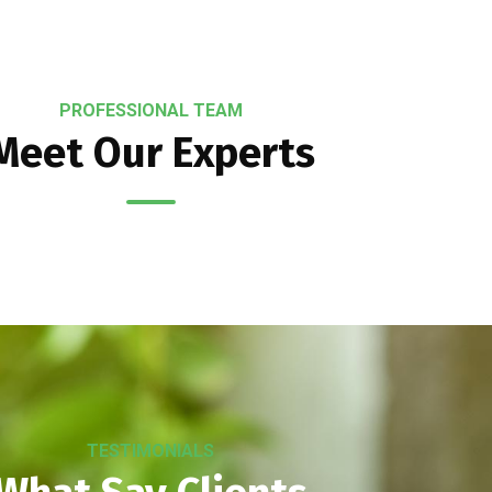
PROFESSIONAL TEAM
Meet Our Experts
TESTIMONIALS