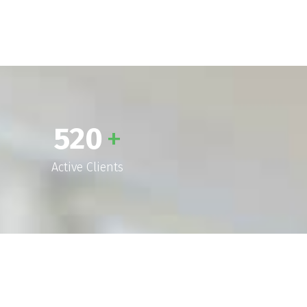
520
+
Active Clients