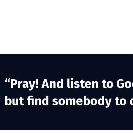
“Pray! And listen to Go
but find somebody to d