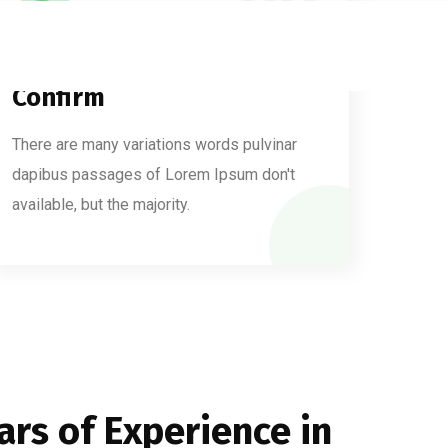
03
Confirm
There are many variations words pulvinar
dapibus passages of Lorem Ipsum don't
available, but the majority.
ars of Experience in