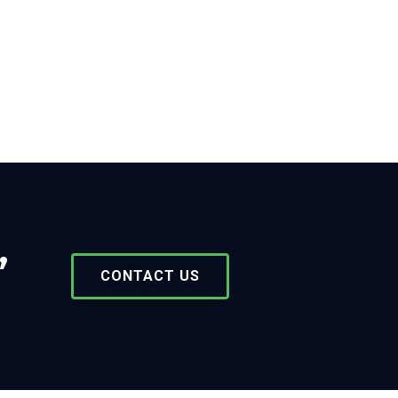
,
CONTACT US