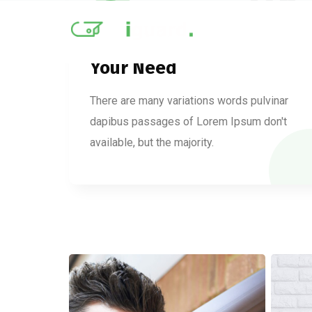
01
Your Need
There are many variations words pulvinar
dapibus passages of Lorem Ipsum don't
available, but the majority.