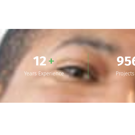
12
+
95
Years Experience
Project