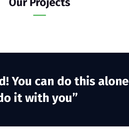
Our Projects
d! You can do this alone
o it with you”