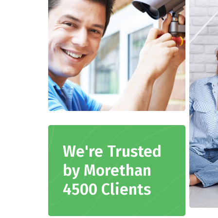
We're Trusted
by Morethan
4500 Clients