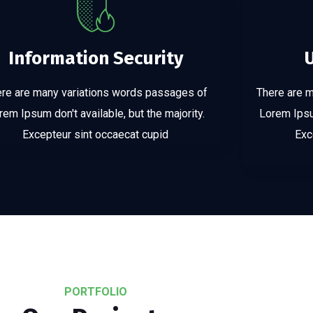
Information Security
re are many variations words passages of
There are 
rem Ipsum don't available, but the majority.
Lorem Ipsum
Excepteur sint occaecat cupid
Exc
PORTFOLIO