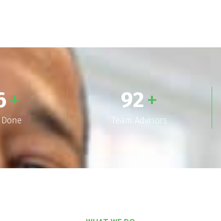
6
+
92
+
s Done
Team Advisors