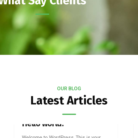
What Say Clients
OUR BLOG
Latest Articles
JANUARY 28, 2026
Hello world!
Welcome to WordPress. This is your