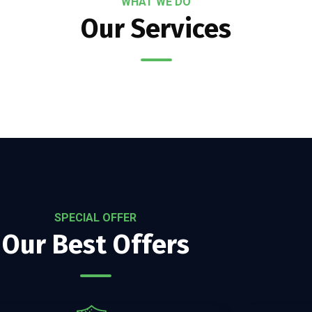
WHAT WE DO
Our Services
SPECIAL OFFER
Our Best Offers