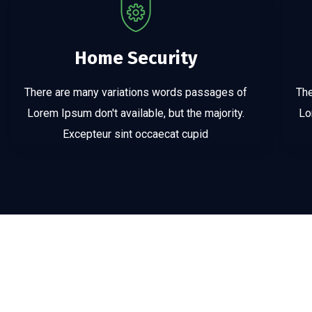
Home Security
There are many variations words passages of
The
Lorem Ipsum don't available, but the majority.
Lo
Excepteur sint occaecat cupid