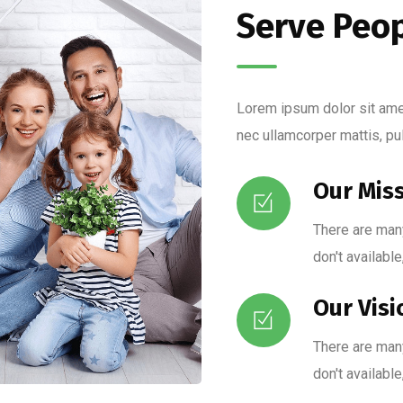
Serve Peo
Lorem ipsum dolor sit amet,
nec ullamcorper mattis, pu
Our Mis
There are man
don't available
Our Visi
There are man
don't available