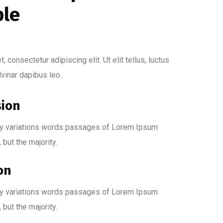
ple
 consectetur adipiscing elit. Ut elit tellus, luctus
lvinar dapibus leo.
sion
y variations words passages of Lorem Ipsum
, but the majority.
on
y variations words passages of Lorem Ipsum
, but the majority.