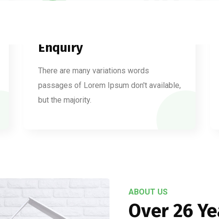
02
Enquiry
There are many variations words
passages of Lorem Ipsum don't available,
but the majority.
ABOUT US
Over 26 Ye