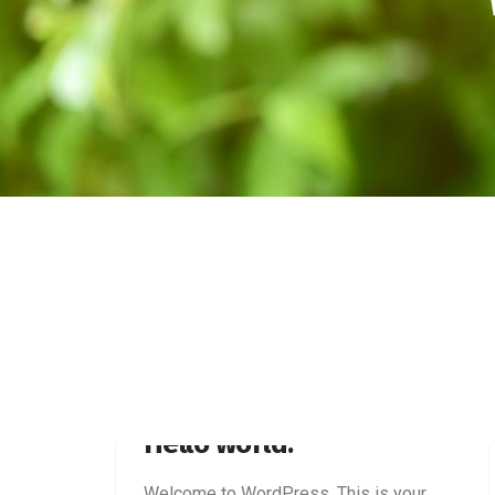
JANUARY 28, 2026
Hello world!
Welcome to WordPress. This is your