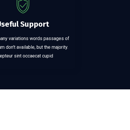
Useful Support
many variations words passages of
 don't available, but the majority.
epteur sint occaecat cupid